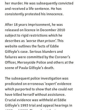
her murder. He was subsequently convicted
and received a life sentence. He has
consistently protested his innocence.
After 18 years imprisonment, he was
released on licence in December 2010
subject to rigid restrictions which he
describes as
‘worse than prison’.
This
website outlines the facts of Eddie
Gilfoyle’s case. Serious blunders and
failures were committed by the Coroner’s
Officer, Merseyside Police and others at the
scene of Paula Gilfoyle’s death.
The subsequent police investigation was
predicated on erroneous ‘expert’ evidence
which purported to show that she could not
have killed herself without assistance.
Crucial evidence was withheld at Eddie
Gilfoyle’s 1993 trial and appeal hearings in