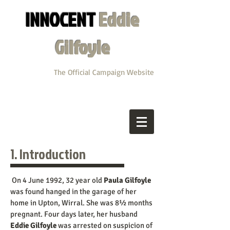
INNOCENT
Eddie
Gilfoyle
The Official Campaign Website
1. Introduction
On 4 June 1992, 32 year old
Paula Gilfoyle
was found hanged in the garage of her
home in Upton, Wirral. She was 8½ months
pregnant. Four days later, her husband
Eddie Gilfoyle
was arrested on suspicion of