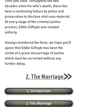
1995 and 2000. Throughout the two
decades since his wife’s death, there has
been a continuing failure by police and
prosecution to disclose vital case material.
At every stage of the criminal justice
process, Eddie Gilfoyle was treated
unfairly.
Having considered the facts, we hope you’ll
agree that Eddie Gilfoyle has been the
victim of a grave miscarriage of justice
which must be corrected without any
further delay.
2. The Marriage
1. Introduction
2. The Marriage