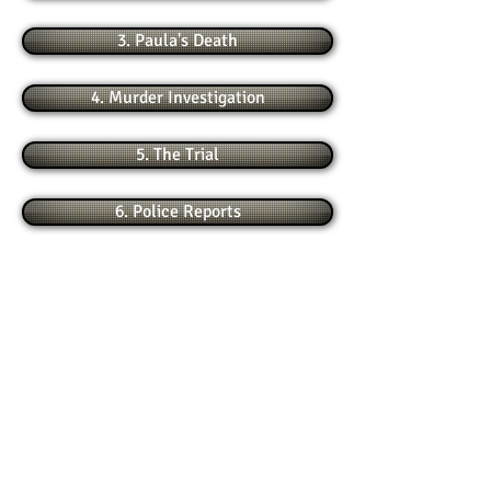
3. Paula's Death
4. Murder Investigation
5. The Trial
6. Police Reports
7. 1995 Appeal
8. 2000 Appeal
9. More New Evidence
10. Hearsay