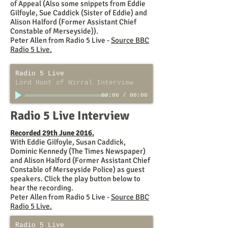
of Appeal (Also some snippets from Eddie
Gilfoyle, Sue Caddick (Sister of Eddie) and
Alison Halford (Former Assistant Chief
Constable of Merseyside)).
Peter Allen from Radio 5 Live -
Source BBC
Radio 5 Live.
Radio 5 Live
Lord Hunt of Wirral Interview
00:00
/
00:00
Radio 5 Live Interview
Recorded 29th June 2016.
With Eddie Gilfoyle, Susan Caddick,
Dominic Kennedy (The Times Newspaper)
and Alison Halford (Former Assistant Chief
Constable of Merseyside Police) as guest
speakers. Click the play button below to
hear the recording.
Peter Allen from Radio 5 Live -
Source BBC
Radio 5 Live.
Radio 5 Live