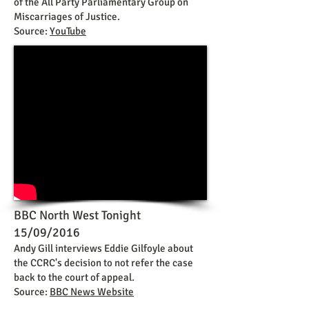
of the All Party Parliamentary Group on
Miscarriages of Justice.
Source:
YouTube
BBC North West Tonight
15/09/2016
Andy Gill interviews Eddie Gilfoyle about
the CCRC's decision to not refer the case
back to the court of appeal.
Source:
BBC News Website