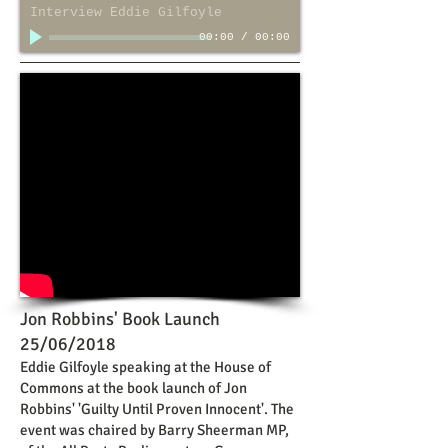
Interview Eddie Gilfoyle
00:00
/
00:00
Jon Robbins' Book Launch
25/06/2018
Eddie Gilfoyle speaking at the House of
Commons at the book launch of Jon
Robbins' 'Guilty Until Proven Innocent'. The
event was chaired by Barry Sheerman MP,