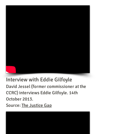
Interview with Eddie Gilfoyle
David Jessel (former commissioner at the
CCRC) interviews Eddie Gilfoyle. 14th
October 2013.
Source:
The Justice Gap