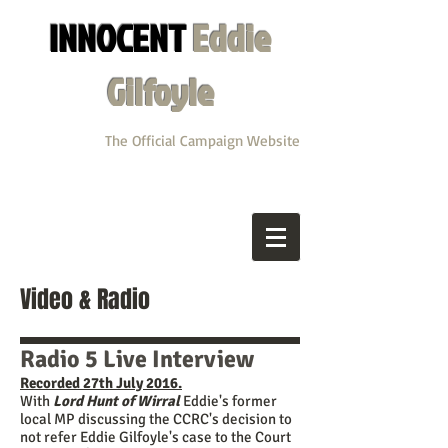
INNOCENT
Eddie
Gilfoyle
The Official Campaign Website
Video & Radio
Radio 5 Live Interview
Recorded 27th July 2016.
With
Lord Hunt of Wirral
Eddie's former
local MP discussing the CCRC's decision to
not refer Eddie Gilfoyle's case to the Court